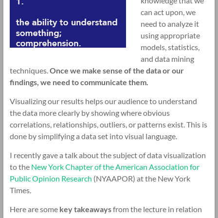
knowledge that we
can act upon, we
need to analyze it
using appropriate
models, statistics,
and data mining
techniques.
Once we make sense of the data or our
findings, we need to communicate them.
Visualizing our results helps our audience to understand
the data more clearly by showing where obvious
correlations, relationships, outliers, or patterns exist. This is
done by simplifying a data set into visual language.
I recently gave a talk about the subject of data visualization
to the
New York Chapter of the American Association for
Public Opinion Research
(NYAAPOR) at the New York
Times.
Here are some
key
takeaways
from the lecture in relation