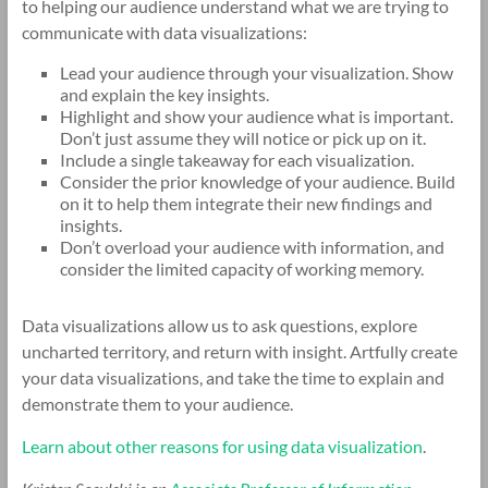
to helping our audience understand what we are trying to
communicate with data visualizations:
Lead your audience through your visualization. Show
and explain the key insights.
Highlight and show your audience what is important.
Don’t just assume they will notice or pick up on it.
Include a single takeaway for each visualization.
Consider the prior knowledge of your audience. Build
on it to help them integrate their new findings and
insights.
Don’t overload your audience with information, and
consider the limited capacity of working memory.
Data visualizations allow us to ask questions, explore
uncharted territory, and return with insight. Artfully create
your data visualizations, and take the time to explain and
demonstrate them to your audience.
Learn about other reasons for using data visualization
.