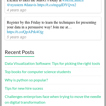
@nyustern
#datavis
https://t.co/mgqdDYQvn2
4 years ago
Register by this Friday to learn the techniques for presenting
your data in a persuasive way! Join me at…
https://t.co/QpAPrk4Ojg
5 years ago
Recent Posts
Data Visualization Software: Tips for picking the right tools
Top books for computer science students
Why is python so popular?
Tips for new hire sucess
Challenges enterprises face when trying to move the needle
on digital transformation