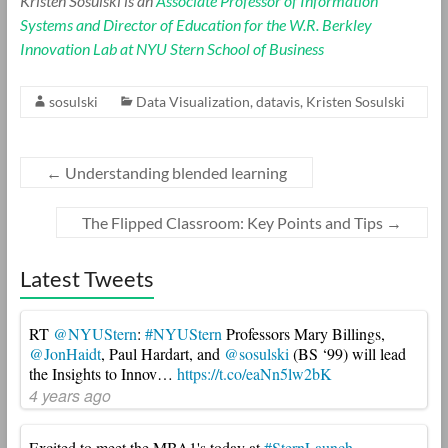
Kristen Sosulski is an
Associate Professor of Information
Systems and Director of Education for the W.R. Berkley
Innovation Lab at NYU Stern School of Business
sosulski
Data Visualization
,
datavis
,
Kristen Sosulski
←
Understanding blended learning
The Flipped Classroom: Key Points and Tips
→
Latest Tweets
RT
@NYUStern
:
#NYUStern
Professors Mary Billings,
@JonHaidt
, Paul Hardart, and
@sosulski
(BS ‘99) will lead
the Insights to Innov…
https://t.co/eaNn5lw2bK
4 years ago
Excited to meet the MBA1's today at
#SternLaunch