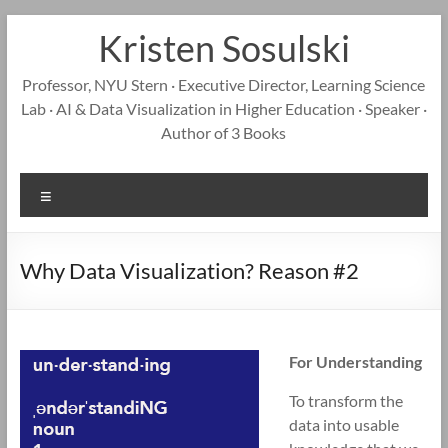
Skip
Kristen Sosulski
to
content
Professor, NYU Stern · Executive Director, Learning Science
Lab · AI & Data Visualization in Higher Education · Speaker ·
Author of 3 Books
Menu
Why Data Visualization? Reason #2
For Understanding
To transform the
data into usable