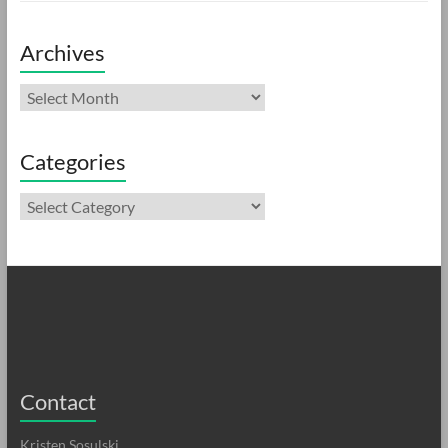
Archives
Archives
Categories
Categories
Contact
Kristen Sosulski